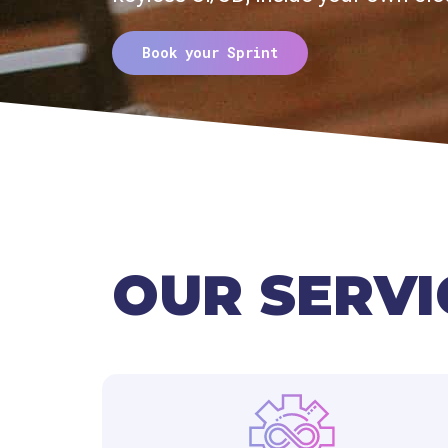
Book your Sprint
OUR SERVI