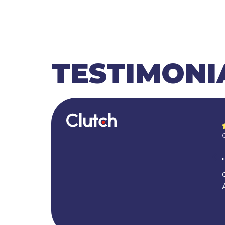
TESTIMONI