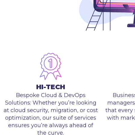
HI-TECH
Bespoke Cloud & DevOps
Busines
Solutions: Whether you’re looking
managers 
at cloud security, migration, or cost
that every 
optimization, our suite of services
with mark
ensures you’re always ahead of
the curve.