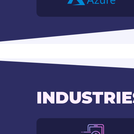
INDUSTRIE