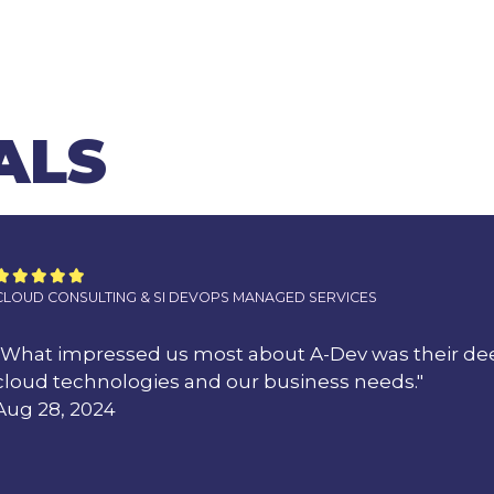
ALS





CLOUD CONSULTING & SI DEVOPS MANAGED SERVICES
"What impressed us most about A-Dev was their de
cloud technologies and our business needs."
Aug 28, 2024