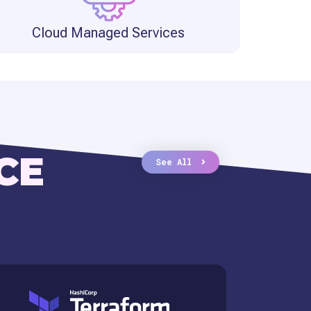
Cloud Managed Services
CE
See All