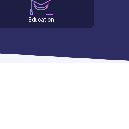
Education