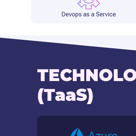
Devops as a Service
TECHNOLO
(TaaS)