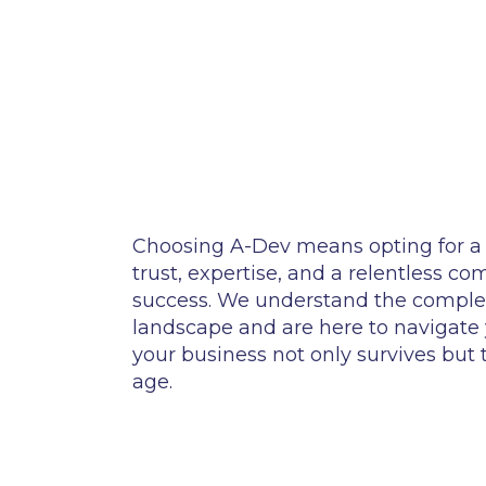
Choosing A-Dev means opting for a 
trust, expertise, and a relentless c
success. We understand the complexi
landscape and are here to navigate
your business not only survives but th
age.