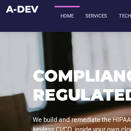
HOME
SERVICES
TECH
COMPLIAN
REGULATE
We build and remediate the HIPAA,
keyless CI/CD, inside your own cl