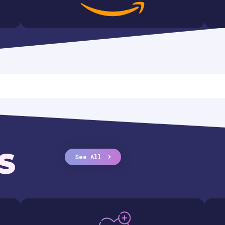
S
See All