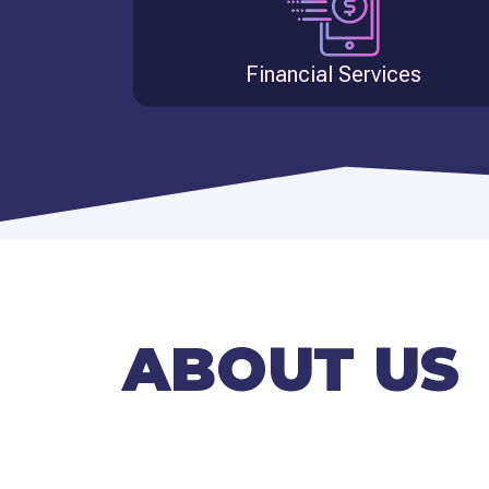
Financial Services
ABOUT US