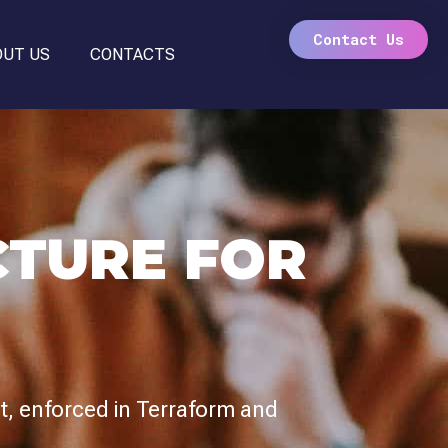
Contact Us
OUT US
CONTACTS
CTURE FOR
st, enforced in Terraform and