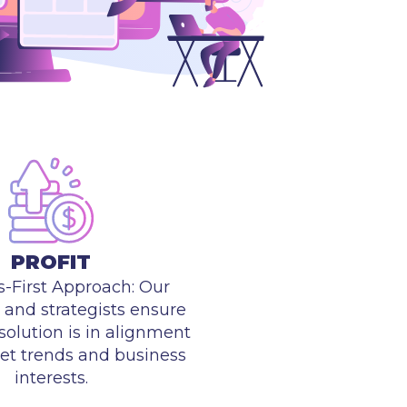
PROFIT
s-First Approach: Our
and strategists ensure
solution is in alignment
et trends and business
interests.