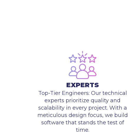
EXPERTS
Top-Tier Engineers: Our technical
experts prioritize quality and
scalability in every project. With a
meticulous design focus, we build
software that stands the test of
time.