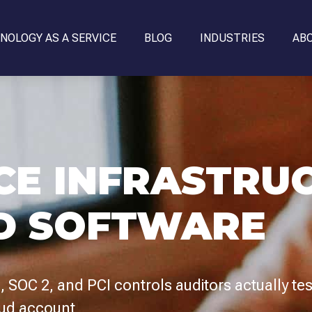
NOLOGY AS A SERVICE
BLOG
INDUSTRIES
AB
CE INFRASTRU
D SOFTWARE
 SOC 2, and PCI controls auditors actually te
oud account