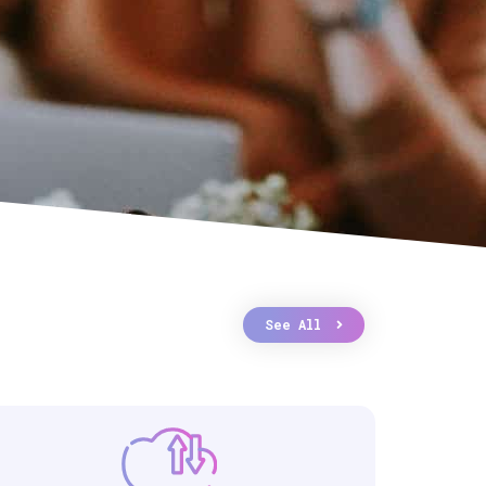
See All