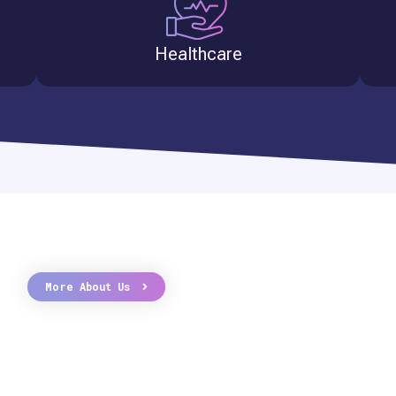
Healthcare
More About Us