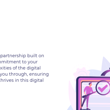
partnership built on
ommitment to your
ties of the digital
 you through, ensuring
rives in this digital