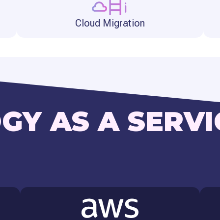
Cloud Migration
GY AS A SERVI