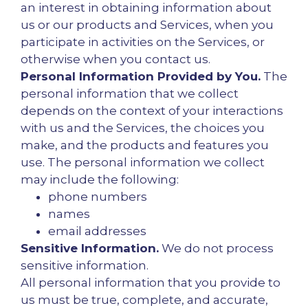
an interest in obtaining information about
us or our products and Services, when you
participate in activities on the Services, or
otherwise when you contact us.
Personal Information Provided by You.
The
personal information that we collect
depends on the context of your interactions
with us and the Services, the choices you
make, and the products and features you
use. The personal information we collect
may include the following:
phone numbers
names
email addresses
Sensitive Information.
We do not process
sensitive information.
All personal information that you provide to
us must be true, complete, and accurate,