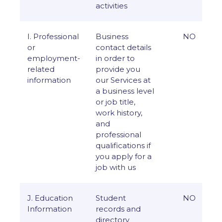
activities
I. Professional
Business
NO
or
contact details
employment-
in order to
related
provide you
information
our Services at
a business level
or job title,
work history,
and
professional
qualifications if
you apply for a
job with us
J. Education
Student
NO
Information
records and
directory