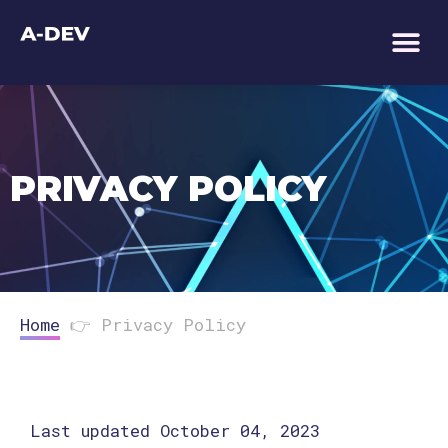
TECHNOLOGY AS 
PRIVACY POLICY
Home
👉
Privacy Policy
Last updated October 04, 2023