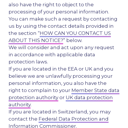
also have the right to object to the
processing of your personal information.
You can make such a request by contacting
us by using the contact details provided in
the section “
HOW CAN YOU CONTACT US
ABOUT THIS NOTICE?
” below.
We will consider and act upon any request
in accordance with applicable data
protection laws.
If you are located in the EEA or UK and you
believe we are unlawfully processing your
personal information, you also have the
right to complain to your
Member State data
protection authority
or
UK data protection
authority
.
If you are located in Switzerland, you may
contact the
Federal Data Protection and
Information Commissioner
.