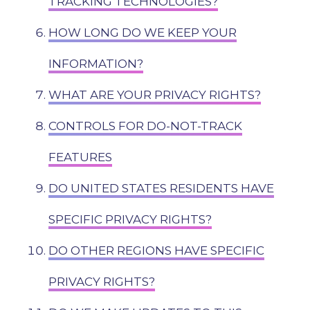
TRACKING TECHNOLOGIES?
HOW LONG DO WE KEEP YOUR
INFORMATION?
WHAT ARE YOUR PRIVACY RIGHTS?
CONTROLS FOR DO-NOT-TRACK
FEATURES
DO UNITED STATES RESIDENTS HAVE
SPECIFIC PRIVACY RIGHTS?
DO OTHER REGIONS HAVE SPECIFIC
PRIVACY RIGHTS?