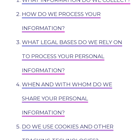
WHAT INFORMATION DO WE COLLECT?
HOW DO WE PROCESS YOUR
INFORMATION?
WHAT LEGAL BASES DO WE RELY ON
TO PROCESS YOUR PERSONAL
INFORMATION?
WHEN AND WITH WHOM DO WE
SHARE YOUR PERSONAL
INFORMATION?
DO WE USE COOKIES AND OTHER