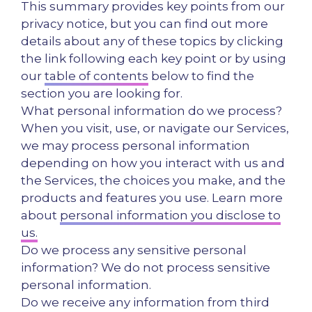
This summary provides key points from our
privacy notice, but you can find out more
details about any of these topics by clicking
the link following each key point or by using
our
table of contents
below to find the
section you are looking for.
What personal information do we process?
When you visit, use, or navigate our Services,
we may process personal information
depending on how you interact with us and
the Services, the choices you make, and the
products and features you use. Learn more
about
personal information you disclose to
us.
Do we process any sensitive personal
information? We do not process sensitive
personal information.
Do we receive any information from third