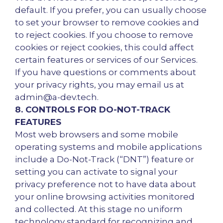
default. If you prefer, you can usually choose
to set your browser to remove cookies and
to reject cookies. If you choose to remove
cookies or reject cookies, this could affect
certain features or services of our Services.
If you have questions or comments about
your privacy rights, you may email us at
admin@a-dev.tech.
8. CONTROLS FOR DO-NOT-TRACK
FEATURES
Most web browsers and some mobile
operating systems and mobile applications
include a Do-Not-Track (“DNT”) feature or
setting you can activate to signal your
privacy preference not to have data about
your online browsing activities monitored
and collected. At this stage no uniform
technology standard for recognizing and