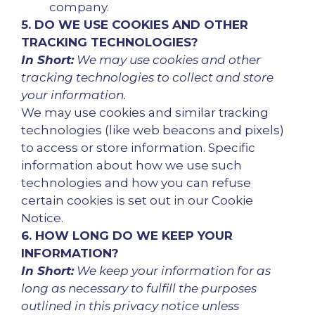
company.
5. DO WE USE COOKIES AND OTHER
TRACKING TECHNOLOGIES?
In Short:
We may use cookies and other
tracking technologies to collect and store
your information.
We may use cookies and similar tracking
technologies (like web beacons and pixels)
to access or store information. Specific
information about how we use such
technologies and how you can refuse
certain cookies is set out in our Cookie
Notice.
6. HOW LONG DO WE KEEP YOUR
INFORMATION?
In Short:
We keep your information for as
long as necessary to fulfill the purposes
outlined in this privacy notice unless