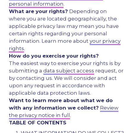
personal information
.
What are your rights?
Depending on
where you are located geographically, the
applicable privacy law may mean you have
certain rights regarding your personal
information. Learn more about
your privacy
rights
.
How do you exercise your rights?
The easiest way to exercise your rights is by
submitting a
data subject access
request, or
by contacting us. We will consider and act
upon any request in accordance with
applicable data protection laws.
Want to learn more about what we do
with any information we collect?
Review
the privacy notice in full
.
TABLE OF CONTENTS