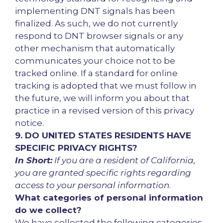
implementing DNT signals has been
finalized. As such, we do not currently
respond to DNT browser signals or any
other mechanism that automatically
communicates your choice not to be
tracked online. If a standard for online
tracking is adopted that we must follow in
the future, we will inform you about that
practice in a revised version of this privacy
notice.
9. DO UNITED STATES RESIDENTS HAVE
SPECIFIC PRIVACY RIGHTS?
In Short:
If you are a resident of California,
you are granted specific rights regarding
access to your personal information
.
What categories of personal information
do we collect?
We have collected the following categories