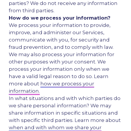
parties? We do not receive any information
from third parties.
How do we process your information?
We process your information to provide,
improve, and administer our Services,
communicate with you, for security and
fraud prevention, and to comply with law.
We may also process your information for
other purposes with your consent. We
process your information only when we
have a valid legal reason to do so. Learn
more about
how we process your
information.
In what situations and with which parties do
we share personal information? We may
share information in specific situations and
with specific third parties. Learn more about
when and with whom we share your