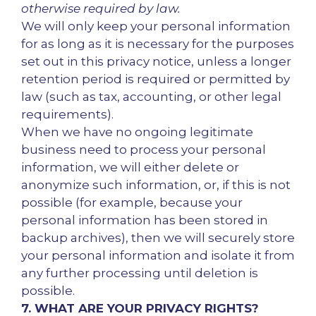
otherwise required by law.
We will only keep your personal information
for as long as it is necessary for the purposes
set out in this privacy notice, unless a longer
retention period is required or permitted by
law (such as tax, accounting, or other legal
requirements).
When we have no ongoing legitimate
business need to process your personal
information, we will either delete or
anonymize such information, or, if this is not
possible (for example, because your
personal information has been stored in
backup archives), then we will securely store
your personal information and isolate it from
any further processing until deletion is
possible.
7. WHAT ARE YOUR PRIVACY RIGHTS?