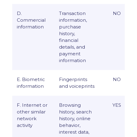
D.
Transaction
NO
Commercial
information,
information
purchase
history,
financial
details, and
payment
information
E. Biometric
Fingerprints
NO
information
and voiceprints
F. Internet or
Browsing
YES
other similar
history, search
network
history, online
activity
behavior,
interest data,