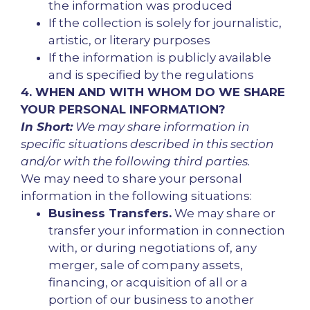
the information was produced
If the collection is solely for journalistic,
artistic, or literary purposes
If the information is publicly available
and is specified by the regulations
4. WHEN AND WITH WHOM DO WE SHARE
YOUR PERSONAL INFORMATION?
In Short:
We may share information in
specific situations described in this section
and/or with the following third parties.
We may need to share your personal
information in the following situations:
Business Transfers.
We may share or
transfer your information in connection
with, or during negotiations of, any
merger, sale of company assets,
financing, or acquisition of all or a
portion of our business to another