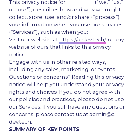
This privacy notice for __________ (“we,” “us,”
or “our”), describes how and why we might
collect, store, use, and/or share (“process”)
your information when you use our services
(“Services”), such as when you:
Visit our website at
https://a-dev.tech/
, or any
website of ours that links to this privacy
notice
Engage with us in other related ways,
including any sales, marketing, or events
Questions or concerns? Reading this privacy
notice will help you understand your privacy
rights and choices. If you do not agree with
our policies and practices, please do not use
our Services. If you still have any questions or
concerns, please contact us at admin@a-
dev.tech.
SUMMARY OF KEY POINTS