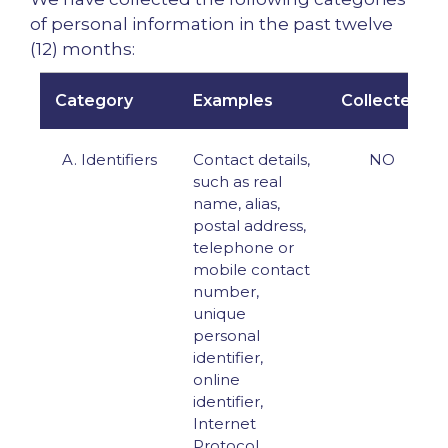
of personal information in the past twelve
(12) months:
Category
Examples
Collected
A. Identifiers
Contact details,
NO
such as real
name, alias,
postal address,
telephone or
mobile contact
number,
unique
personal
identifier,
online
identifier,
Internet
Protocol