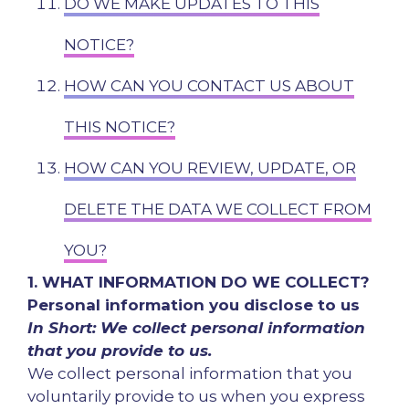
DO WE MAKE UPDATES TO THIS
NOTICE?
HOW CAN YOU CONTACT US ABOUT
THIS NOTICE?
HOW CAN YOU REVIEW, UPDATE, OR
DELETE THE DATA WE COLLECT FROM
YOU?
1. WHAT INFORMATION DO WE COLLECT?
Personal information you disclose to us
In Short: We collect personal information
that you provide to us.
We collect personal information that you
voluntarily provide to us when you express