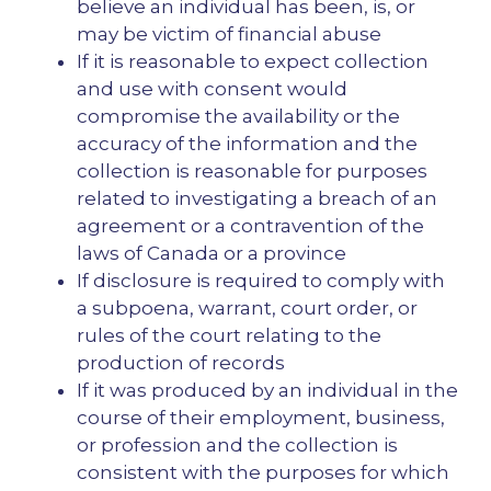
believe an individual has been, is, or
may be victim of financial abuse
If it is reasonable to expect collection
and use with consent would
compromise the availability or the
accuracy of the information and the
collection is reasonable for purposes
related to investigating a breach of an
agreement or a contravention of the
laws of Canada or a province
If disclosure is required to comply with
a subpoena, warrant, court order, or
rules of the court relating to the
production of records
If it was produced by an individual in the
course of their employment, business,
or profession and the collection is
consistent with the purposes for which