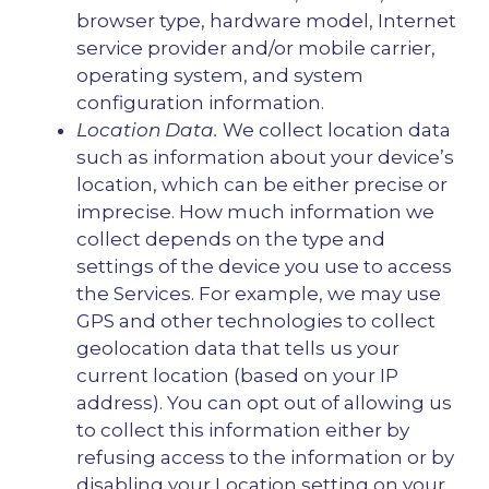
browser type, hardware model, Internet
service provider and/or mobile carrier,
operating system, and system
configuration information.
Location Data.
We collect location data
such as information about your device’s
location, which can be either precise or
imprecise. How much information we
collect depends on the type and
settings of the device you use to access
the Services. For example, we may use
GPS and other technologies to collect
geolocation data that tells us your
current location (based on your IP
address). You can opt out of allowing us
to collect this information either by
refusing access to the information or by
disabling your Location setting on your