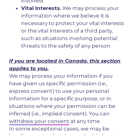
involved.
Vital Interests.
We may process your
information where we believe it is
necessary to protect your vital interests
or the vital interests of a third party,
such as situations involving potential
threats to the safety of any person.
If you are located in Canada, this section
applies to you.
We may process your information if you
have given us specific permission (i.e.,
express consent) to use your personal
information for a specific purpose, or in
situations where your permission can be
inferred (i.e., implied consent). You can
withdraw your consent
at any time.
In some exceptional cases, we may be