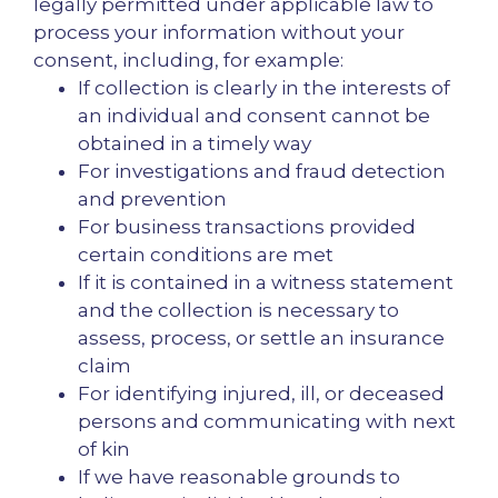
legally permitted under applicable law to
process your information without your
consent, including, for example:
If collection is clearly in the interests of
an individual and consent cannot be
obtained in a timely way
For investigations and fraud detection
and prevention
For business transactions provided
certain conditions are met
If it is contained in a witness statement
and the collection is necessary to
assess, process, or settle an insurance
claim
For identifying injured, ill, or deceased
persons and communicating with next
of kin
If we have reasonable grounds to