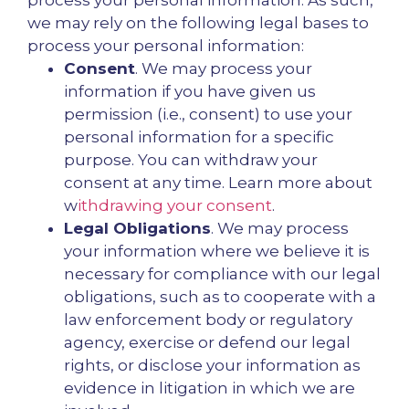
process your personal information. As such,
we may rely on the following legal bases to
process your personal information:
Consent
. We may process your
information if you have given us
permission (i.e., consent) to use your
personal information for a specific
purpose. You can withdraw your
consent at any time. Learn more about
w
ithdrawing your consent
.
Legal Obligations
. We may process
your information where we believe it is
necessary for compliance with our legal
obligations, such as to cooperate with a
law enforcement body or regulatory
agency, exercise or defend our legal
rights, or disclose your information as
evidence in litigation in which we are