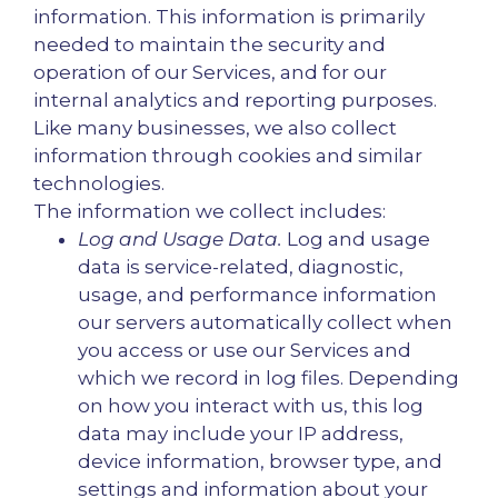
information. This information is primarily
needed to maintain the security and
operation of our Services, and for our
internal analytics and reporting purposes.
Like many businesses, we also collect
information through cookies and similar
technologies.
The information we collect includes:
Log and Usage Data.
Log and usage
data is service-related, diagnostic,
usage, and performance information
our servers automatically collect when
you access or use our Services and
which we record in log files. Depending
on how you interact with us, this log
data may include your IP address,
device information, browser type, and
settings and information about your