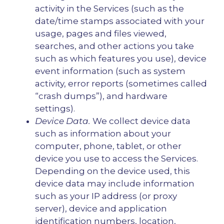
activity in the Services (such as the
date/time stamps associated with your
usage, pages and files viewed,
searches, and other actions you take
such as which features you use), device
event information (such as system
activity, error reports (sometimes called
“crash dumps”), and hardware
settings).
Device Data.
We collect device data
such as information about your
computer, phone, tablet, or other
device you use to access the Services.
Depending on the device used, this
device data may include information
such as your IP address (or proxy
server), device and application
identification numbers, location,