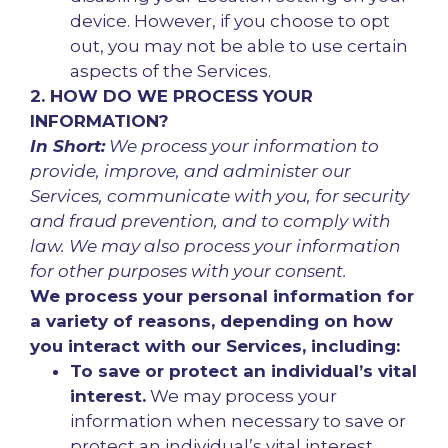
device. However, if you choose to opt
out, you may not be able to use certain
aspects of the Services.
2. HOW DO WE PROCESS YOUR
INFORMATION?
In Short:
We process your information to
provide, improve, and administer our
Services, communicate with you, for security
and fraud prevention, and to comply with
law. We may also process your information
for other purposes with your consent.
We process your personal information for
a variety of reasons, depending on how
you interact with our Services, including:
To save or protect an individual’s vital
interest.
We may process your
information when necessary to save or
protect an individual’s vital interest,