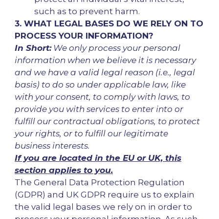
such as to prevent harm.
3. WHAT LEGAL BASES DO WE RELY ON TO
PROCESS YOUR INFORMATION?
In Short:
We only process your personal
information when we believe it is necessary
and we have a valid legal reason (i.e., legal
basis) to do so under applicable law, like
with your consent, to comply with laws, to
provide you with services to enter into or
fulfill our contractual obligations, to protect
your rights, or to fulfill our legitimate
business interests.
If you are located in the EU or UK, this
section applies to you.
The General Data Protection Regulation
(GDPR) and UK GDPR require us to explain
the valid legal bases we rely on in order to