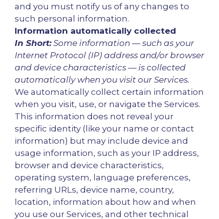
and you must notify us of any changes to
such personal information.
Information automatically collected
In Short:
Some information — such as your
Internet Protocol (IP) address and/or browser
and device characteristics — is collected
automatically when you visit our Services.
We automatically collect certain information
when you visit, use, or navigate the Services.
This information does not reveal your
specific identity (like your name or contact
information) but may include device and
usage information, such as your IP address,
browser and device characteristics,
operating system, language preferences,
referring URLs, device name, country,
location, information about how and when
you use our Services, and other technical