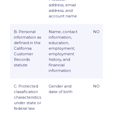
address, email
address, and
account name
B. Personal
Name, contact
NO
information as
information,
defined in the
education,
California
employment,
Customer
employment
Records
history, and
statute
financial
information
C. Protected
Gender and
NO
classification
date of birth
characteristics
under state or
federal law