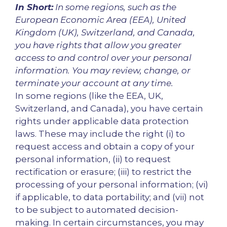
In Short:
In some regions, such as the
European Economic Area (EEA), United
Kingdom (UK), Switzerland, and Canada,
you have rights that allow you greater
access to and control over your personal
information. You may review, change, or
terminate your account at any time.
In some regions (like the EEA, UK,
Switzerland, and Canada), you have certain
rights under applicable data protection
laws. These may include the right (i) to
request access and obtain a copy of your
personal information, (ii) to request
rectification or erasure; (iii) to restrict the
processing of your personal information; (vi)
if applicable, to data portability; and (vii) not
to be subject to automated decision-
making. In certain circumstances, you may