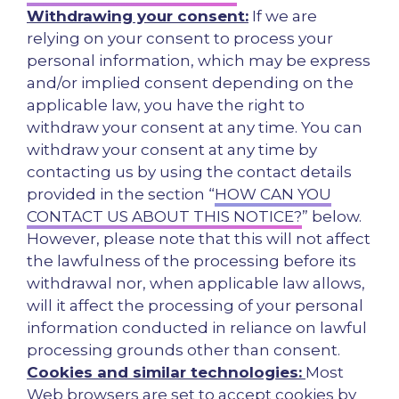
Withdrawing your consent:
If we are
relying on your consent to process your
personal information, which may be express
and/or implied consent depending on the
applicable law, you have the right to
withdraw your consent at any time. You can
withdraw your consent at any time by
contacting us by using the contact details
provided in the section “
HOW CAN YOU
CONTACT US ABOUT THIS NOTICE?
” below.
However, please note that this will not affect
the lawfulness of the processing before its
withdrawal nor, when applicable law allows,
will it affect the processing of your personal
information conducted in reliance on lawful
processing grounds other than consent.
Cookies and similar technologies:
Most
Web browsers are set to accept cookies by