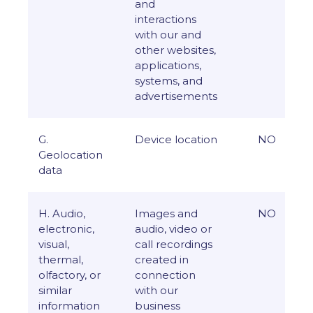
and
interactions
with our and
other websites,
applications,
systems, and
advertisements
G.
Device location
NO
Geolocation
data
H. Audio,
Images and
NO
electronic,
audio, video or
visual,
call recordings
thermal,
created in
olfactory, or
connection
similar
with our
information
business