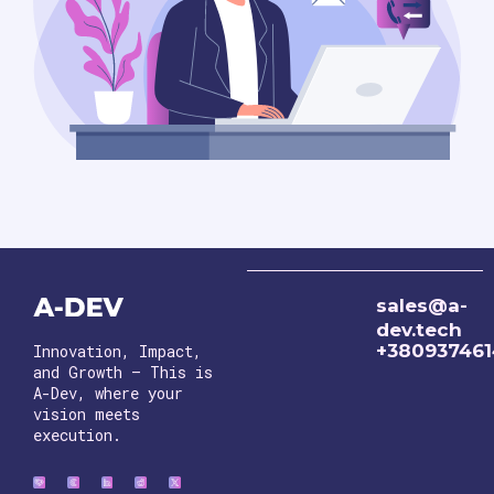
sales@a-
dev.tech
+38093746
Innovation, Impact,
and Growth – This is
A-Dev, where your
vision meets
execution.