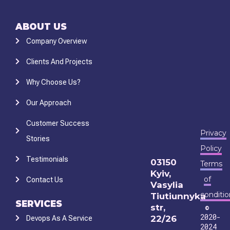
ABOUT US
Company Overview
Clients And Projects
Why Choose Us?
Our Approach
Customer Success
Privacy
Stories
Policy
Testimonials
03150
Terms
Kyiv,
of
Contact Us
Vasylia
conditio
Tiutiunnyka
SERVICES
str,
©
2020-
22/26
Devops As A Service
2024