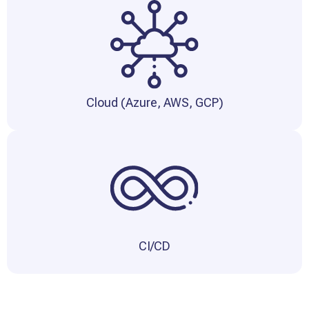
Cloud (Azure, AWS, GCP)
CI/CD