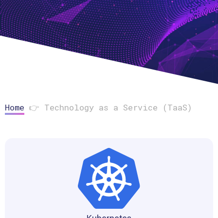
Home
👉
Technology as a Service (TaaS)