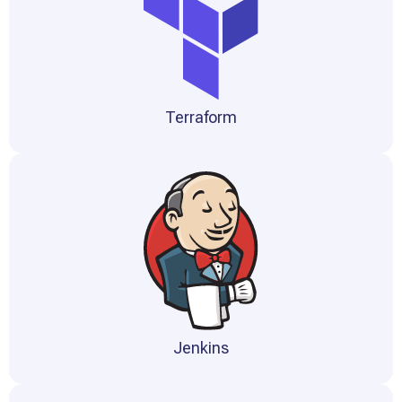
Terraform
Jenkins