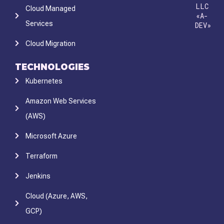
LLC
Cloud Managed
«A-
Services
DEV»
Cloud Migration
TECHNOLOGIES
Kubernetes
Amazon Web Services
(AWS)
Microsoft Azure
Terraform
Jenkins
Cloud (Azure, AWS,
GCP)