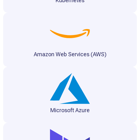
Kubernetes
Amazon Web Services (AWS)
Microsoft Azure