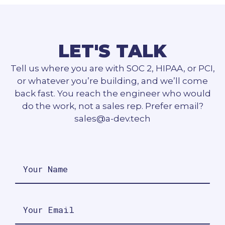
LET'S TALK
Tell us where you are with SOC 2, HIPAA, or PCI,
or whatever you’re building, and we’ll come
back fast. You reach the engineer who would
do the work, not a sales rep. Prefer email?
sales@a-dev.tech