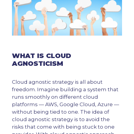
WHAT IS CLOUD
AGNOSTICISM
Cloud agnostic strategy is all about
freedom. Imagine building a system that
runs smoothly on different cloud
platforms — AWS, Google Cloud, Azure —
without being tied to one. The idea of
cloud agnostic strategy is to avoid the
risks that come with being stuck to one