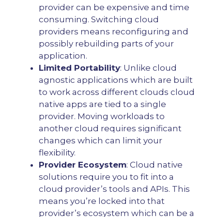
provider can be expensive and time
consuming. Switching cloud
providers means reconfiguring and
possibly rebuilding parts of your
application.
Limited Portability
: Unlike cloud
agnostic applications which are built
to work across different clouds cloud
native apps are tied to a single
provider. Moving workloads to
another cloud requires significant
changes which can limit your
flexibility.
Provider Ecosystem
: Cloud native
solutions require you to fit into a
cloud provider’s tools and APIs. This
means you’re locked into that
provider’s ecosystem which can be a