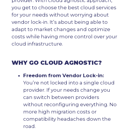
provider. With cloud agnostic approach,
you get to choose the best cloud services
for your needs without worrying about
vendor lock-in. It’s about being able to
adapt to market changes and optimize
costs while having more control over your
cloud infrastructure.
WHY GO CLOUD AGNOSTIC?
Freedom from Vendor Lock-in:
You’re not locked into a single cloud
provider. If your needs change you
can switch between providers
without reconfiguring everything. No
more high migration costs or
compatibility headaches down the
road.