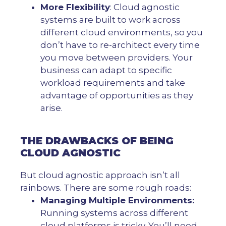
More Flexibility
: Cloud agnostic
systems are built to work across
different cloud environments, so you
don’t have to re-architect every time
you move between providers. Your
business can adapt to specific
workload requirements and take
advantage of opportunities as they
arise.
THE DRAWBACKS OF BEING
CLOUD AGNOSTIC
But cloud agnostic approach isn’t all
rainbows. There are some rough roads:
Managing Multiple Environments:
Running systems across different
cloud platforms is tricky. You’ll need