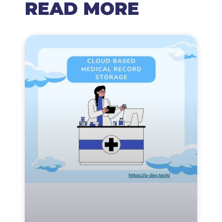
READ MORE