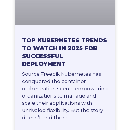
TOP KUBERNETES TRENDS
TO WATCH IN 2025 FOR
SUCCESSFUL
DEPLOYMENT
Source:Freepik Kubernetes has
conquered the container
orchestration scene, empowering
organizations to manage and
scale their applications with
unrivaled flexibility. But the story
doesn’t end there.