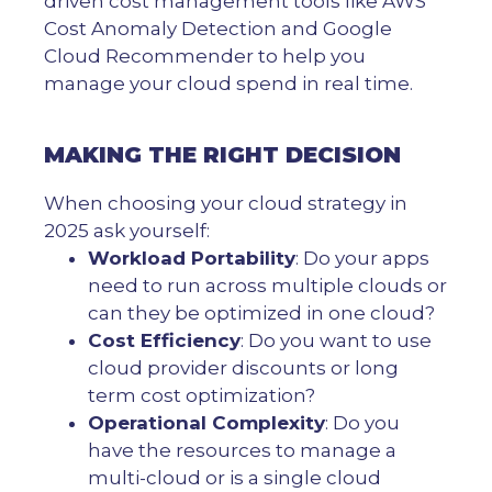
driven cost management tools like AWS
Cost Anomaly Detection and Google
Cloud Recommender to help you
manage your cloud spend in real time.
MAKING THE RIGHT DECISION
When choosing your cloud strategy in
2025 ask yourself:
Workload Portability
: Do your apps
need to run across multiple clouds or
can they be optimized in one cloud?
Cost Efficiency
: Do you want to use
cloud provider discounts or long
term cost optimization?
Operational Complexity
: Do you
have the resources to manage a
multi-cloud or is a single cloud