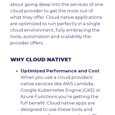
about going deep into the services of one
cloud provider to get the most out of
what they offer. Cloud native applications
are optimized to run perfectly in a single
cloud environment, fully embracing the
tools, automation and scalability the
provider offers.
WHY CLOUD NATIVE?
Optimized Performance and Cost
:
When you use a cloud providers’
native services like AWS Lambda,
Google Kubernetes Engine (GKE) or
Azure Functions you’re getting the
full benefit. Cloud native apps are
designed to use these tools and