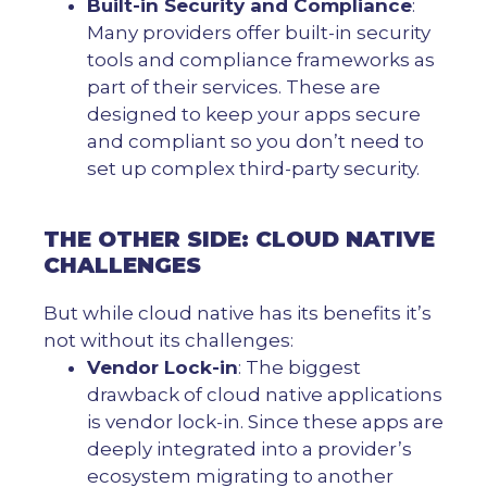
Built-in Security and Compliance
:
Many providers offer built-in security
tools and compliance frameworks as
part of their services. These are
designed to keep your apps secure
and compliant so you don’t need to
set up complex third-party security.
THE OTHER SIDE: CLOUD NATIVE
CHALLENGES
But while cloud native has its benefits it’s
not without its challenges:
Vendor Lock-in
: The biggest
drawback of cloud native applications
is vendor lock-in. Since these apps are
deeply integrated into a provider’s
ecosystem migrating to another