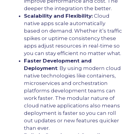
improve performance and cost. The
deeper the integration the better.
Scalability and Flexibility:
Cloud
native apps scale automatically
based on demand. Whether it’s traffic
spikes or uptime consistency these
apps adjust resources in real-time so
you can stay efficient no matter what.
Faster Development and
Deployment
: By using modern cloud
native technologies like containers,
microservices and orchestration
platforms development teams can
work faster. The modular nature of
cloud native applications also means
deployment is faster so you can roll
out updates or new features quicker
than ever.