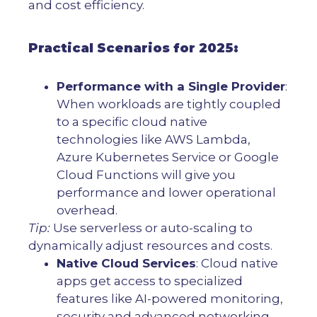
and cost efficiency.
Practical Scenarios for 2025:
Performance with a Single Provider
:
When workloads are tightly coupled
to a specific cloud native
technologies like AWS Lambda,
Azure Kubernetes Service or Google
Cloud Functions will give you
performance and lower operational
overhead.
Tip:
Use serverless or auto-scaling to
dynamically adjust resources and costs.
Native Cloud Services
: Cloud native
apps get access to specialized
features like AI-powered monitoring,
security and advanced networking.