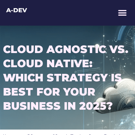
TECHNOLOGY AS 
CLOUD AGNOSTIC VS.
CLOUD NATIVE:
WHICH STRATEGY IS
BEST FOR YOUR
BUSINESS IN 2025?