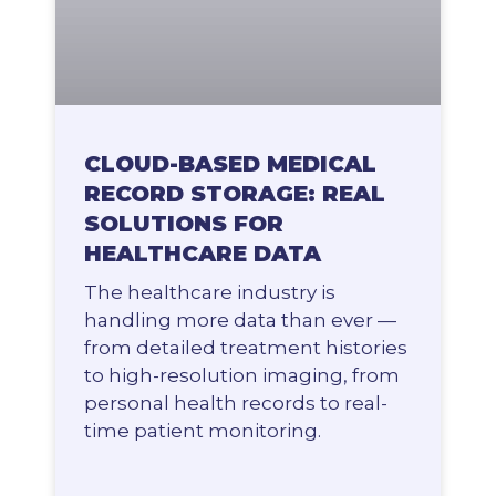
CLOUD-BASED MEDICAL
RECORD STORAGE: REAL
SOLUTIONS FOR
HEALTHCARE DATA
The healthcare industry is
handling more data than ever —
from detailed treatment histories
to high-resolution imaging, from
personal health records to real-
time patient monitoring.