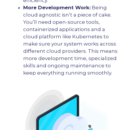
efficiency.
More Development Work:
Being
cloud agnostic isn’t a piece of cake.
You’ll need open-source tools,
containerized applications and a
cloud platform like Kubernetes to
make sure your system works across
different cloud providers. This means
more development time, specialized
skills and ongoing maintenance to
keep everything running smoothly.