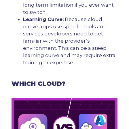
long term limitation if you ever want
to switch.
Learning Curve:
Because cloud
native apps use specific tools and
services developers need to get
familiar with the provider’s
environment. This can be a steep
learning curve and may require extra
training or expertise.
WHICH CLOUD?