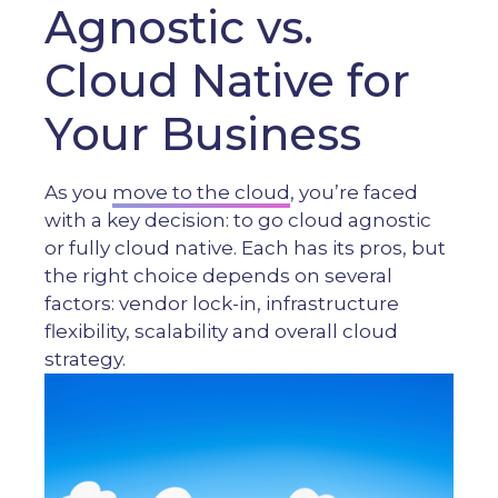
Agnostic vs.
Cloud Native for
Your Business
As you
move to the cloud
, you’re faced
with a key decision: to go cloud agnostic
or fully cloud native. Each has its pros, but
the right choice depends on several
factors: vendor lock-in, infrastructure
flexibility, scalability and overall cloud
strategy.