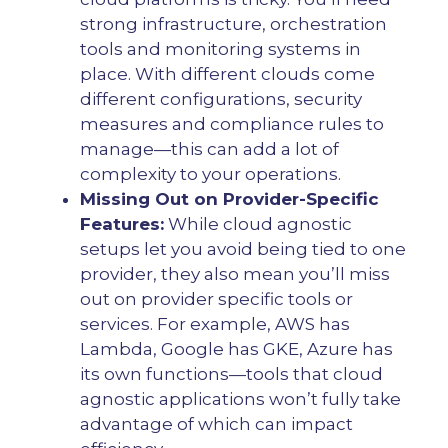
strong infrastructure, orchestration
tools and monitoring systems in
place. With different clouds come
different configurations, security
measures and compliance rules to
manage—this can add a lot of
complexity to your operations.
Missing Out on Provider-Specific
Features:
While cloud agnostic
setups let you avoid being tied to one
provider, they also mean you’ll miss
out on provider specific tools or
services. For example, AWS has
Lambda, Google has GKE, Azure has
its own functions—tools that cloud
agnostic applications won’t fully take
advantage of which can impact