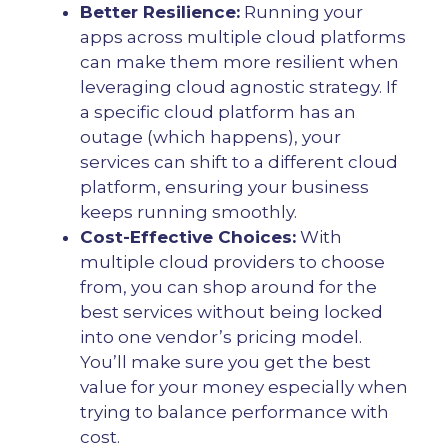
Better Resilience:
Running your
apps across multiple cloud platforms
can make them more resilient when
leveraging cloud agnostic strategy. If
a specific cloud platform has an
outage (which happens), your
services can shift to a different cloud
platform, ensuring your business
keeps running smoothly.
Cost-Effective Choices:
With
multiple cloud providers to choose
from, you can shop around for the
best services without being locked
into one vendor’s pricing model.
You’ll make sure you get the best
value for your money especially when
trying to balance performance with
cost.