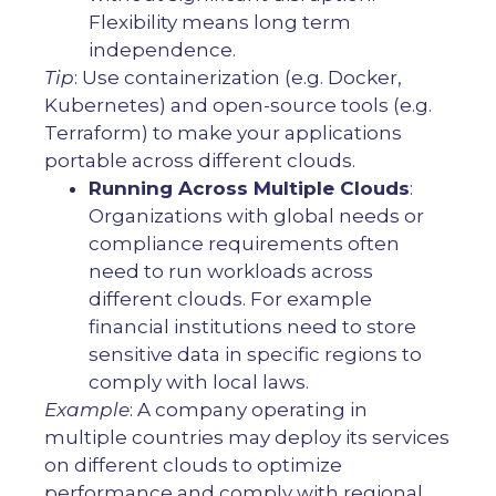
Flexibility means long term
independence.
Tip
: Use containerization (e.g. Docker,
Kubernetes) and open-source tools (e.g.
Terraform) to make your applications
portable across different clouds.
Running Across Multiple Clouds
:
Organizations with global needs or
compliance requirements often
need to run workloads across
different clouds. For example
financial institutions need to store
sensitive data in specific regions to
comply with local laws.
Example
: A company operating in
multiple countries may deploy its services
on different clouds to optimize
performance and comply with regional