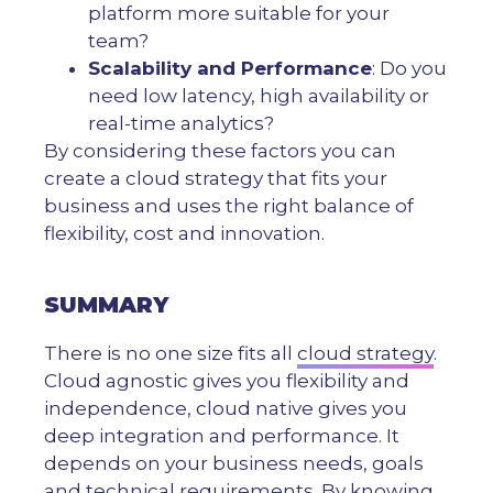
platform more suitable for your
team?
Scalability and Performance
: Do you
need low latency, high availability or
real-time analytics?
By considering these factors you can
create a cloud strategy that fits your
business and uses the right balance of
flexibility, cost and innovation.
SUMMARY
There is no one size fits all
cloud strategy
.
Cloud agnostic gives you flexibility and
independence, cloud native gives you
deep integration and performance. It
depends on your business needs, goals
and technical requirements. By knowing