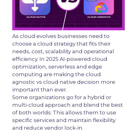
As cloud evolves businesses need to
choose a cloud strategy that fits their
needs, cost, scalability and operational
efficiency. In 2025 AI-powered cloud
optimization, serverless and edge
computing are making the cloud
agnostic vs cloud native decision more
important than ever.
Some organizations go for a hybrid or
multi-cloud approach and blend the best
of both worlds. This allows them to use
specific services and maintain flexibility
and reduce vendor lock-in.