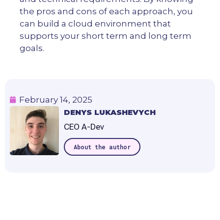
the pros and cons of each approach, you
can build a cloud environment that
supports your short term and long term
goals.
February 14, 2025
DENYS LUKASHEVYCH
CEO A-Dev
About the author