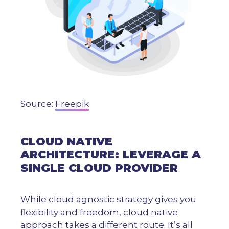
Source:
Freepik
CLOUD NATIVE
ARCHITECTURE: LEVERAGE A
SINGLE CLOUD PROVIDER
While cloud agnostic strategy gives you
flexibility and freedom, cloud native
approach takes a different route. It’s all