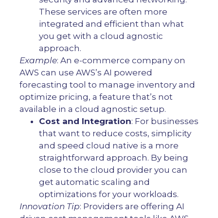
These services are often more
integrated and efficient than what
you get with a cloud agnostic
approach.
Example
: An e-commerce company on
AWS can use AWS’s AI powered
forecasting tool to manage inventory and
optimize pricing, a feature that’s not
available in a cloud agnostic setup.
Cost and Integration
: For businesses
that want to reduce costs, simplicity
and speed cloud native is a more
straightforward approach. By being
close to the cloud provider you can
get automatic scaling and
optimizations for your workloads.
Innovation Tip
: Providers are offering AI