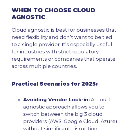
WHEN TO CHOOSE CLOUD
AGNOSTIC
Cloud agnostic is best for businesses that
need flexibility and don’t want to be tied
to a single provider. It’s especially useful
for industries with strict regulatory
requirements or companies that operate
across multiple countries.
Practical Scenarios for 2025:
Avoiding Vendor Lock-in:
A cloud
agnostic approach allows you to
switch between the big 3 cloud
providers (AWS, Google Cloud, Azure)
without significant disruption.