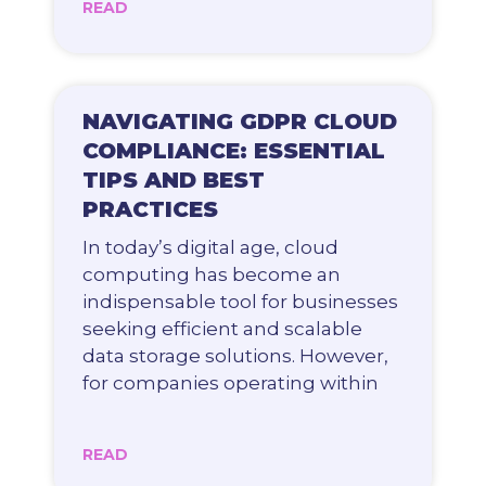
READ
NAVIGATING GDPR CLOUD
COMPLIANCE: ESSENTIAL
TIPS AND BEST
PRACTICES
In today’s digital age, cloud
computing has become an
indispensable tool for businesses
seeking efficient and scalable
data storage solutions. However,
for companies operating within
READ