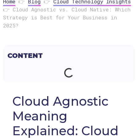
Home
👉
Blog
👉
Cloud Technology Insights
👉
Cloud Agnostic vs. Cloud Native: Which
Strategy is Best for Your Business in
2025?
CONTENT
Cloud Agnostic
Meaning
Explained: Cloud