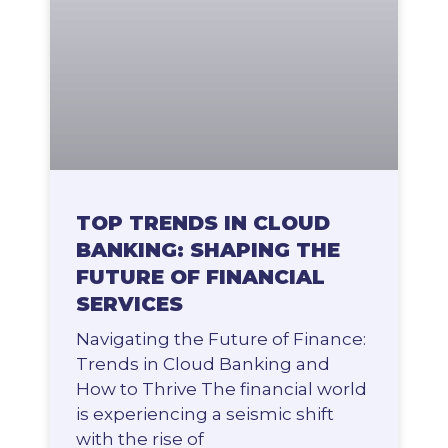
TOP TRENDS IN CLOUD
BANKING: SHAPING THE
FUTURE OF FINANCIAL
SERVICES
Navigating the Future of Finance:
Trends in Cloud Banking and
How to Thrive The financial world
is experiencing a seismic shift
with the rise of