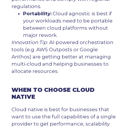
regulations.
Portability:
Cloud agnostic is best if
your workloads need to be portable
between cloud platforms without
major rework.
Innovation Tip
: AI-powered orchestration
tools (e.g. AWS Outposts or Google
Anthos) are getting better at managing
multi-cloud and helping businesses to
allocate resources.
WHEN TO CHOOSE CLOUD
NATIVE
Cloud native is best for businesses that
want to use the full capabilities of a single
provider to get performance, scalability